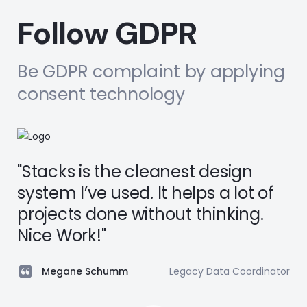
Follow GDPR
Be GDPR complaint by applying
consent technology
"Stacks is the cleanest design
system I’ve used. It helps a lot of
projects done without thinking.
Nice Work!"
Megane Schumm
Legacy Data Coordinator