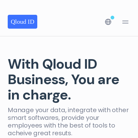
Qloud ID
With Qloud ID
Business, You are
in charge.
Manage your data, integrate with other
smart softwares, provide your
employees with the best of tools to
acheive great resuts.