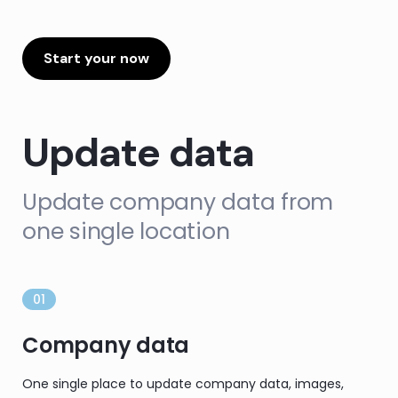
Start your now
Update data
Update company data from
one single location
01
Company data
One single place to update company data, images,