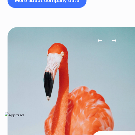
More about company data