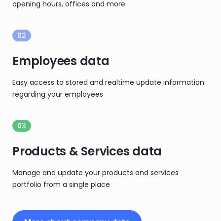
opening hours, offices and more
02
Employees data
Easy access to stored and realtime update information
regarding your employees
03
Products & Services data
Manage and update your products and services
portfolio from a single place