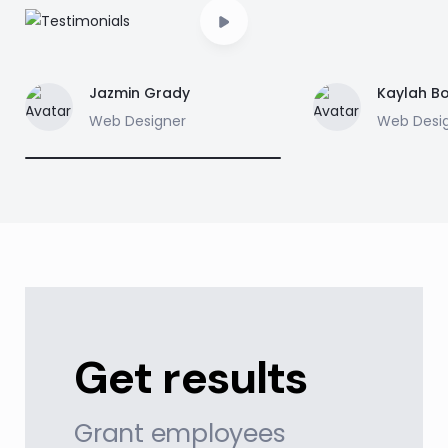
Jazmin Grady
Kaylah B
Web Designer
Web Desi
Get results
Grant employees