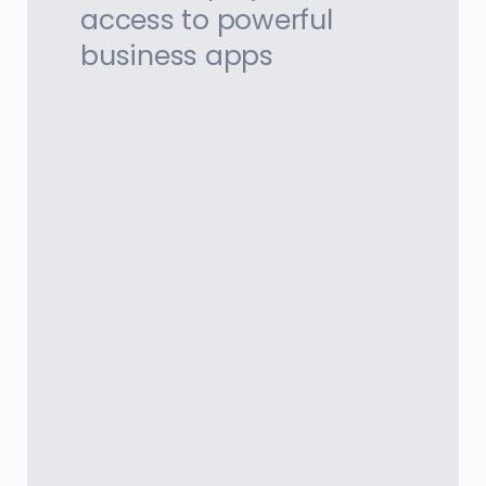
access to powerful
business apps